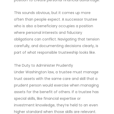
This sounds obvious, but it comes up more
often than people expect. A successor trustee
who is also a beneficiary occupies a position
where personal interests and fiduciary
obligations can conflict. Navigating that tension
carefully, and documenting decisions clearly, is
part of what responsible trusteeship looks like.
The Duty to Administer Prudently
Under Washington law, a trustee must manage
trust assets with the same care and skill that a
prudent person would exercise when managing
assets for the benefit of others. If a trustee has
special skills, like financial expertise or
investment knowledge, they’re held to an even
higher standard when those skills are relevant.