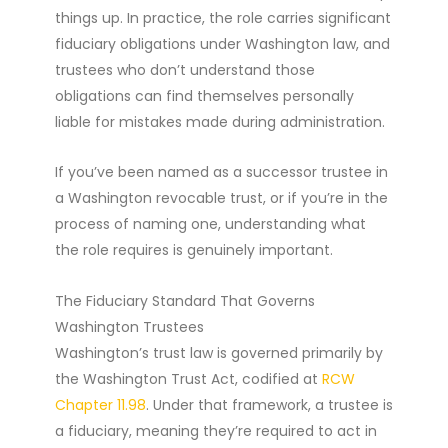
things up. In practice, the role carries significant
fiduciary obligations under Washington law, and
trustees who don’t understand those
obligations can find themselves personally
liable for mistakes made during administration.
If you’ve been named as a successor trustee in
a Washington revocable trust, or if you’re in the
process of naming one, understanding what
the role requires is genuinely important.
The Fiduciary Standard That Governs
Washington Trustees
Washington’s trust law is governed primarily by
the Washington Trust Act, codified at
RCW
Chapter 11.98
. Under that framework, a trustee is
a fiduciary, meaning they’re required to act in