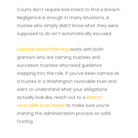
Courts don’t require bad intent to find a breach.
Negligence is enough in many situations. A
trustee who simply didn’t know what they were
supposed to do isn’t automatically excused.
Eastside Estate Planning
works with both
grantors who are naming trustees and
successor trustees who need guidance
stepping into the role. If you’ve been named as
a trustee in a Washington revocable trust and
want to understand what your obligations
actually look like, reach out to a
Renton
revocable trust lawyer
to make sure you’re
starting the administration process on solid
footing.