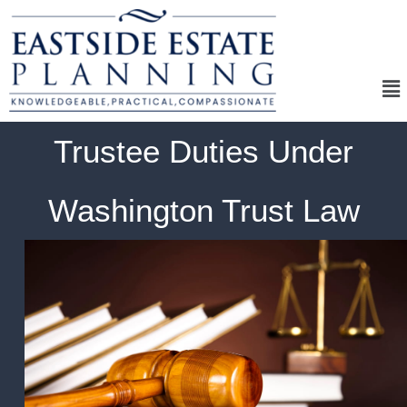
Me
Trustee Duties Under
Washington Trust Law