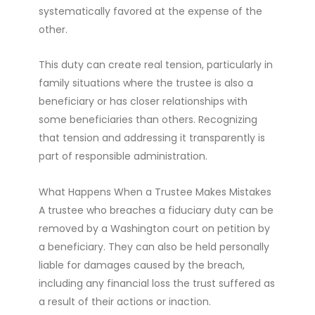
systematically favored at the expense of the
other.
This duty can create real tension, particularly in
family situations where the trustee is also a
beneficiary or has closer relationships with
some beneficiaries than others. Recognizing
that tension and addressing it transparently is
part of responsible administration.
What Happens When a Trustee Makes Mistakes
A trustee who breaches a fiduciary duty can be
removed by a Washington court on petition by
a beneficiary. They can also be held personally
liable for damages caused by the breach,
including any financial loss the trust suffered as
a result of their actions or inaction.