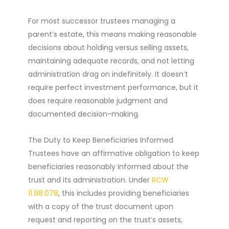
For most successor trustees managing a
parent’s estate, this means making reasonable
decisions about holding versus selling assets,
maintaining adequate records, and not letting
administration drag on indefinitely. It doesn’t
require perfect investment performance, but it
does require reasonable judgment and
documented decision-making.
The Duty to Keep Beneficiaries Informed
Trustees have an affirmative obligation to keep
beneficiaries reasonably informed about the
trust and its administration. Under
RCW
11.98.078
, this includes providing beneficiaries
with a copy of the trust document upon
request and reporting on the trust’s assets,