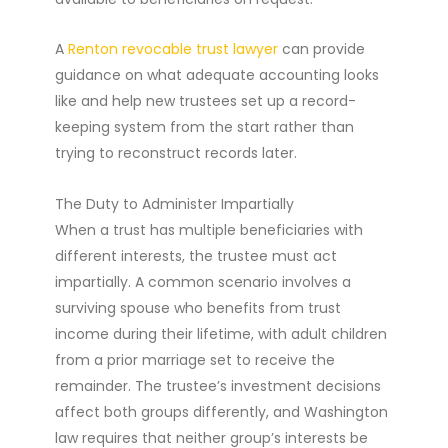
A
Renton revocable trust lawyer
can provide
guidance on what adequate accounting looks
like and help new trustees set up a record-
keeping system from the start rather than
trying to reconstruct records later.
The Duty to Administer Impartially
When a trust has multiple beneficiaries with
different interests, the trustee must act
impartially. A common scenario involves a
surviving spouse who benefits from trust
income during their lifetime, with adult children
from a prior marriage set to receive the
remainder. The trustee’s investment decisions
affect both groups differently, and Washington
law requires that neither group’s interests be