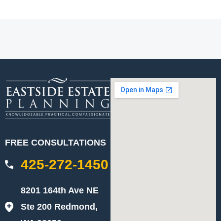
FREE CONSULTATIONS
425-272-1450
8201 164th Ave NE
Ste 200 Redmond,