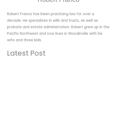
Robert Franco has been practicing law for over a
decade. He specializes in wills and trusts, as well as
probate and estate administration. Robert grew up in the
Pacific Northwest and now lives in Woodinville with his
wife and three kids.
Latest Post