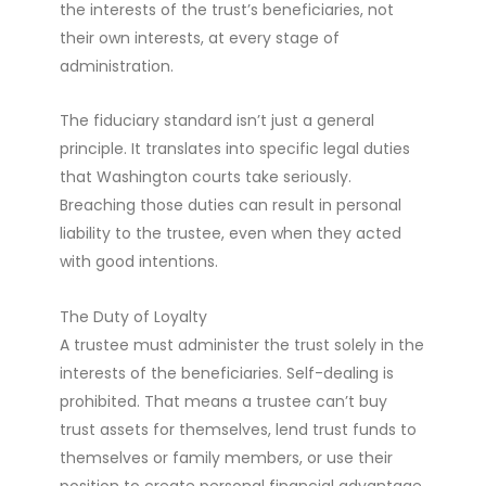
the interests of the trust’s beneficiaries, not
their own interests, at every stage of
administration.
The fiduciary standard isn’t just a general
principle. It translates into specific legal duties
that Washington courts take seriously.
Breaching those duties can result in personal
liability to the trustee, even when they acted
with good intentions.
The Duty of Loyalty
A trustee must administer the trust solely in the
interests of the beneficiaries. Self-dealing is
prohibited. That means a trustee can’t buy
trust assets for themselves, lend trust funds to
themselves or family members, or use their
position to create personal financial advantage.