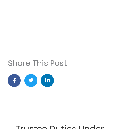
When Divorce Changes Your Estate Plan
Share This Post