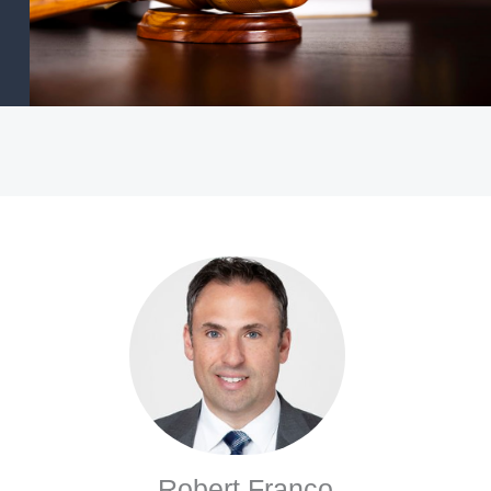
Robert Franco