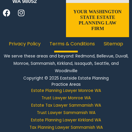
WA 98052
F
I
YOUR WASHINGTON
STATE ESTATE
a
n
PLANNING LAW
c
s
FIRM
e
t
b
a
Privacy Policy
Terms & Conditions
Sitemap
o
g
o
r
We serve these areas and beyond: Redmond,
Bellevue
,
Duvall
,
k
a
Monroe
, Sammamish, Kirkland, Issaquah, Seattle, and
m
Woodinville
Copyright © 2025
Eastside Estate Planning
Practice Areas
Estate Planning Lawyer Monroe WA
Trust Lawyer Monroe WA
Estate Tax Lawyer Sammamish WA
Trust Lawyer Sammamish WA
Estate Planning Lawyer Kirkland WA
Tax Planning Lawyer Sammamish WA