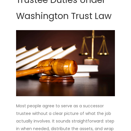
Trustee Duties Under
Washington Trust Law
Most people agree to serve as a successor
trustee without a clear picture of what the job
actually involves. It sounds straightforward: step
in when needed, distribute the assets, and wrap