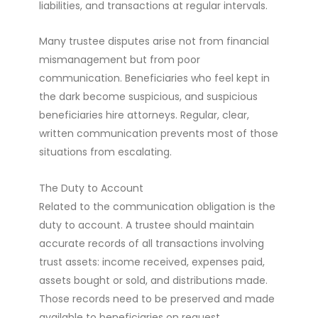
liabilities, and transactions at regular intervals.
Many trustee disputes arise not from financial
mismanagement but from poor
communication. Beneficiaries who feel kept in
the dark become suspicious, and suspicious
beneficiaries hire attorneys. Regular, clear,
written communication prevents most of those
situations from escalating.
The Duty to Account
Related to the communication obligation is the
duty to account. A trustee should maintain
accurate records of all transactions involving
trust assets: income received, expenses paid,
assets bought or sold, and distributions made.
Those records need to be preserved and made
available to beneficiaries on request.