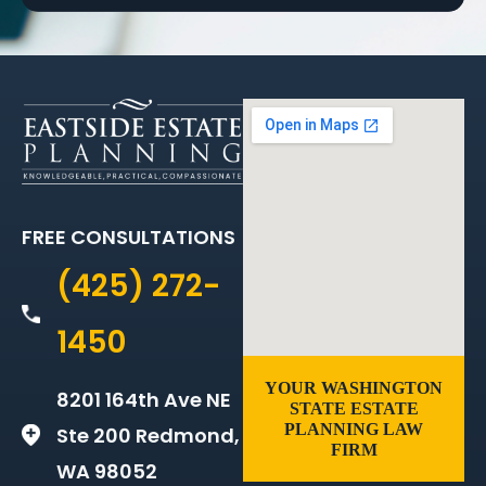
FREE CONSULTATIONS
(425) 272-
1450
YOUR WASHINGTON
8201 164th Ave NE
STATE ESTATE
PLANNING LAW
Ste 200 Redmond,
FIRM
WA 98052