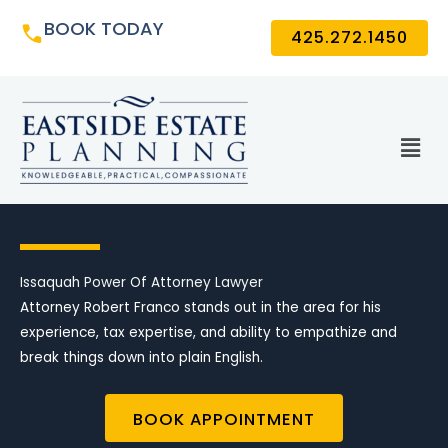
Skip
BOOK TODAY
425.272.1450
to
content
Men
Issaquah Power Of Attorney Lawyer
Attorney Robert Franco stands out in the area for his
experience, tax expertise, and ability to empathize and
break things down into plain English.
BOOK APPOINTMENT