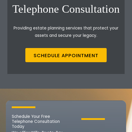
Telephone Consultation
Providing estate planning services that protect your
assets and secure your legacy.
SCHEDULE APPOINTMENT
Schedule Your Free
Telephone Consultation
Today