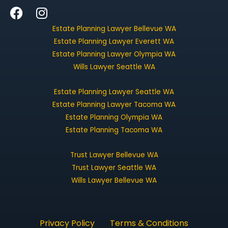
F
I
a
n
Estate Planning Lawyer Bellevue WA
c
s
Estate Planning Lawyer Everett WA
e
t
Estate Planning Lawyer Olympia WA
b
a
Wills Lawyer Seattle WA
o
g
o
r
Estate Planning Lawyer Seattle WA
k
a
Estate Planning Lawyer Tacoma WA
m
Estate Planning Olympia WA
Estate Planning Tacoma WA
Trust Lawyer Bellevue WA
Trust Lawyer Seattle WA
Wills Lawyer Bellevue WA
Privacy Policy
Terms & Conditions