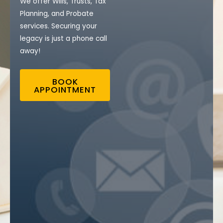
We offer Wills, Trusts, Tax
Planning, and Probate
services. Securing your
legacy is just a phone call
away!
BOOK
APPOINTMENT