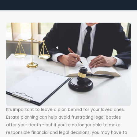
It’s important to leave a plan behind for your loved ones.
Estate planning can help avoid frustrating legal battles
after your death - but if you’re no longer able to make
responsible financial and legal decisions, you may have to