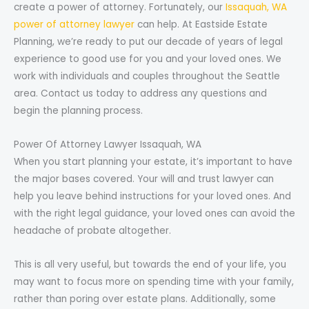
create a power of attorney. Fortunately, our
Issaquah, WA
power of attorney lawyer
can help. At Eastside Estate
Planning, we’re ready to put our decade of years of legal
experience to good use for you and your loved ones. We
work with individuals and couples throughout the Seattle
area. Contact us today to address any questions and
begin the planning process.
Power Of Attorney Lawyer Issaquah, WA
When you start planning your estate, it’s important to have
the major bases covered. Your will and trust lawyer can
help you leave behind instructions for your loved ones. And
with the right legal guidance, your loved ones can avoid the
headache of probate altogether.
This is all very useful, but towards the end of your life, you
may want to focus more on spending time with your family,
rather than poring over estate plans. Additionally, some