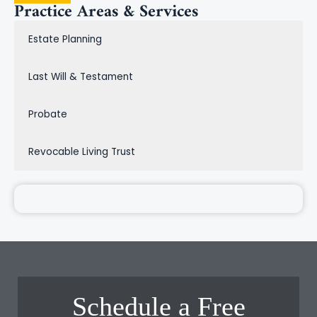
Practice Areas & Services
Estate Planning
Last Will & Testament
Probate
Revocable Living Trust
Schedule a Free