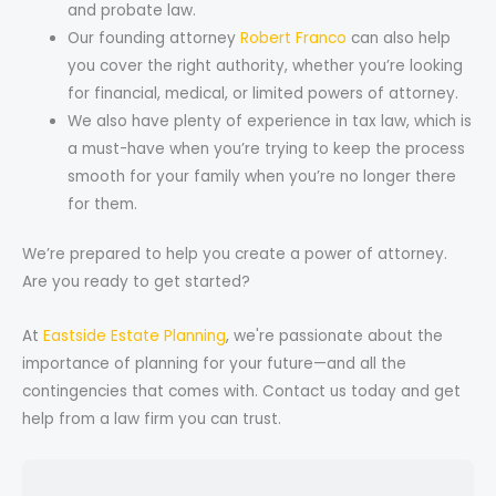
and probate law.
Our founding attorney
Robert Franco
can also help
you cover the right authority, whether you’re looking
for financial, medical, or limited powers of attorney.
We also have plenty of experience in tax law, which is
a must-have when you’re trying to keep the process
smooth for your family when you’re no longer there
for them.
We’re prepared to help you create a power of attorney.
Are you ready to get started?
At
Eastside Estate Planning
, we're passionate about the
importance of planning for your future—and all the
contingencies that comes with. Contact us today and get
help from a law firm you can trust.