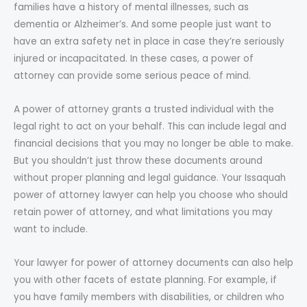
families have a history of mental illnesses, such as
dementia or Alzheimer’s. And some people just want to
have an extra safety net in place in case they’re seriously
injured or incapacitated. In these cases, a power of
attorney can provide some serious peace of mind.
A power of attorney grants a trusted individual with the
legal right to act on your behalf. This can include legal and
financial decisions that you may no longer be able to make.
But you shouldn’t just throw these documents around
without proper planning and legal guidance. Your Issaquah
power of attorney lawyer can help you choose who should
retain power of attorney, and what limitations you may
want to include.
Your lawyer for power of attorney documents can also help
you with other facets of estate planning. For example, if
you have family members with disabilities, or children who