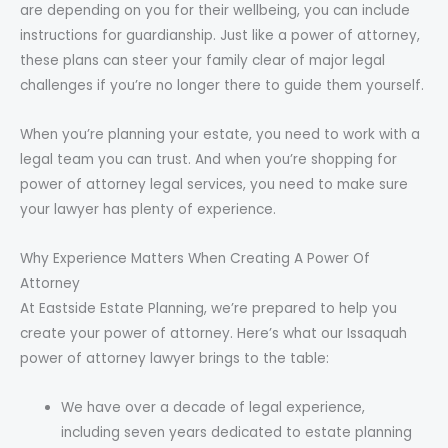
are depending on you for their wellbeing, you can include
instructions for guardianship. Just like a power of attorney,
these plans can steer your family clear of major legal
challenges if you’re no longer there to guide them yourself.
When you’re planning your estate, you need to work with a
legal team you can trust. And when you’re shopping for
power of attorney legal services, you need to make sure
your lawyer has plenty of experience.
Why Experience Matters When Creating A Power Of
Attorney
At Eastside Estate Planning, we’re prepared to help you
create your power of attorney. Here’s what our Issaquah
power of attorney lawyer brings to the table:
We have over a decade of legal experience,
including seven years dedicated to estate planning